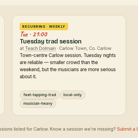
RECURRING · WEEKLY
Tue · 21:00
Tuesday trad session
at
Teach Dolmain
· Carlow Town, Co. Carlow
Town-centre Carlow session. Tuesday nights
are reliable — smaller crowd than the
weekend, but the musicians are more serious
about it.
feet-tapping-trad
local-only
musician-heavy
essions listed for Carlow. Know a session we’re missing?
Submit a 