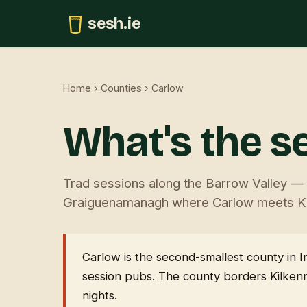
sesh.ie
Home
›
Counties
› Carlow
What's the s
Trad sessions along the Barrow Valley — C
Graiguenamanagh where Carlow meets Ki
Carlow is the second-smallest county in I
session pubs. The county borders Kilkenn
nights.