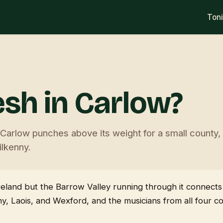
Ton
esh in Carlow?
arlow punches above its weight for a small county, w
lkenny.
reland but the Barrow Valley running through it connects
y, Laois, and Wexford, and the musicians from all four c