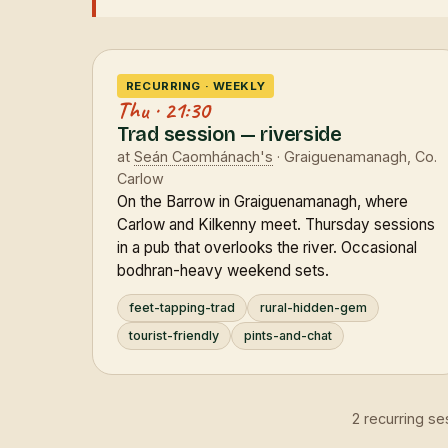
RECURRING · WEEKLY
Thu · 21:30
Trad session — riverside
at
Seán Caomhánach's
· Graiguenamanagh, Co.
Carlow
On the Barrow in Graiguenamanagh, where
Carlow and Kilkenny meet. Thursday sessions
in a pub that overlooks the river. Occasional
bodhran-heavy weekend sets.
feet-tapping-trad
rural-hidden-gem
tourist-friendly
pints-and-chat
2 recurring s