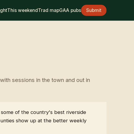
ight
This weekend
Trad map
GAA pubs
Submit
ith sessions in the town and out in
 some of the country's best riverside
ounties show up at the better weekly