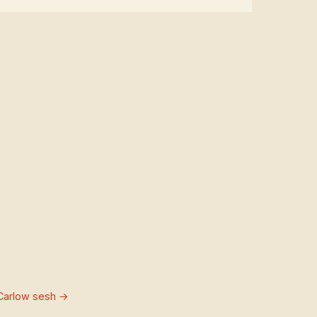
Carlow sesh →