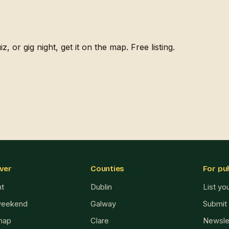
, or gig night, get it on the map. Free listing.
ver
Counties
For pu
ht
Dublin
List yo
weekend
Galway
Submit
map
Clare
Newsle