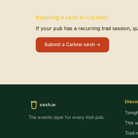
Running a sesh in Carlow?
If your pub has a recurring trad session, quiz
Submit a Carlow sesh →
Disco
sesh.ie
Tonig
The events layer for every Irish pub.
This 
Trad 