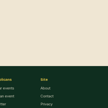
blicans
Site
ur events
About
 an event
Contact
tter
Privacy