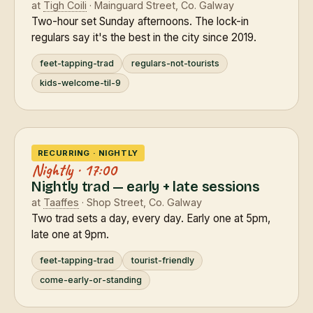
at
Tigh Coili
· Mainguard Street, Co. Galway
Two-hour set Sunday afternoons. The lock-in
regulars say it's the best in the city since 2019.
feet-tapping-trad
regulars-not-tourists
kids-welcome-til-9
RECURRING · NIGHTLY
Nightly · 17:00
Nightly trad — early + late sessions
at
Taaffes
· Shop Street, Co. Galway
Two trad sets a day, every day. Early one at 5pm,
late one at 9pm.
feet-tapping-trad
tourist-friendly
come-early-or-standing