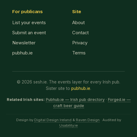
For publicans
Site
List your events
About
Submit an event
Contact
Newsletter
Privacy
pubhub.ie
Terms
© 2026 sesh.ie. The events layer for every Irish pub.
Sister site to
pubhub.ie
.
Related Irish sites:
Pubhub.ie — Irish pub directory
·
Forged.ie —
craft beer guide
Design by
Digital Design Ireland
&
Raven Design
· Audited by
Usability.ie