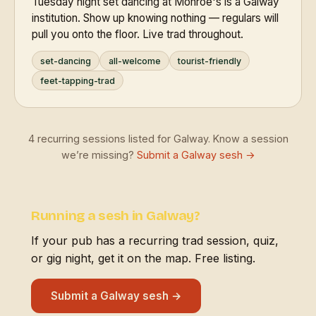
Tuesday night set dancing at Monroe's is a Galway
institution. Show up knowing nothing — regulars will
pull you onto the floor. Live trad throughout.
set-dancing
all-welcome
tourist-friendly
feet-tapping-trad
4 recurring sessions listed for Galway. Know a session
we’re missing?
Submit a Galway sesh →
Running a sesh in Galway?
If your pub has a recurring trad session, quiz,
or gig night, get it on the map. Free listing.
Submit a Galway sesh →