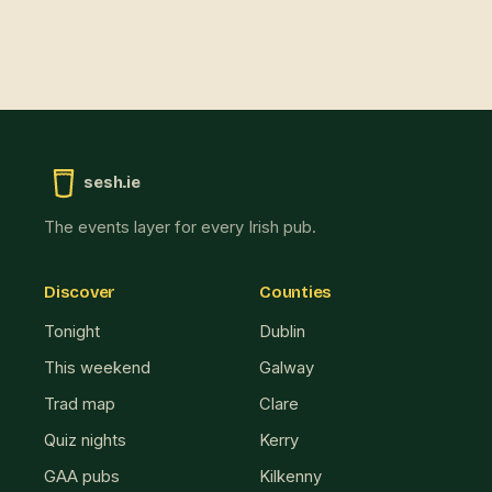
sesh.ie
The events layer for every Irish pub.
Discover
Counties
Tonight
Dublin
This weekend
Galway
Trad map
Clare
Quiz nights
Kerry
GAA pubs
Kilkenny