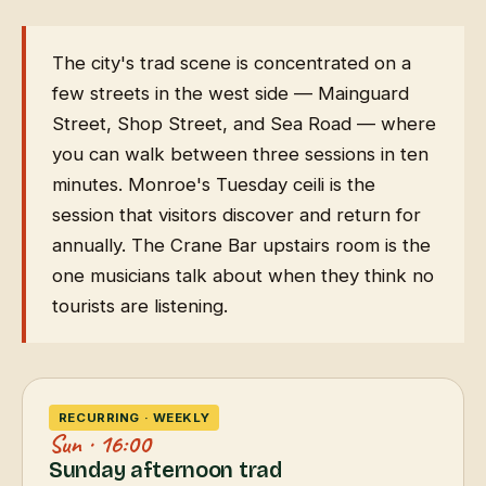
The city's trad scene is concentrated on a
few streets in the west side — Mainguard
Street, Shop Street, and Sea Road — where
you can walk between three sessions in ten
minutes. Monroe's Tuesday ceili is the
session that visitors discover and return for
annually. The Crane Bar upstairs room is the
one musicians talk about when they think no
tourists are listening.
RECURRING · WEEKLY
Sun · 16:00
Sunday afternoon trad