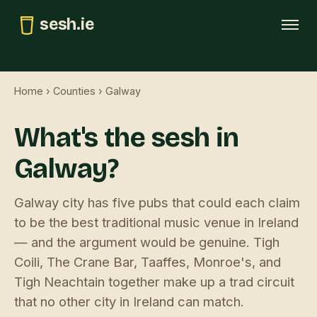
sesh.ie
Tonight
Home
›
Counties
› Galway
This weekend
What's the sesh in
Trad map
Galway?
GAA pubs
Submit
Galway city has five pubs that could each claim
to be the best traditional music venue in Ireland
— and the argument would be genuine. Tigh
Coili, The Crane Bar, Taaffes, Monroe's, and
Tigh Neachtain together make up a trad circuit
that no other city in Ireland can match.