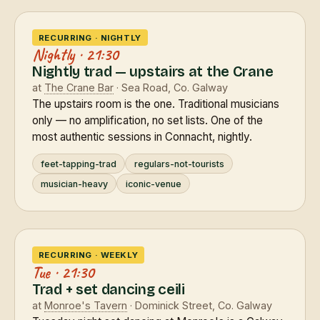
RECURRING · NIGHTLY
Nightly · 21:30
Nightly trad — upstairs at the Crane
at
The Crane Bar
· Sea Road, Co. Galway
The upstairs room is the one. Traditional musicians
only — no amplification, no set lists. One of the
most authentic sessions in Connacht, nightly.
feet-tapping-trad
regulars-not-tourists
musician-heavy
iconic-venue
RECURRING · WEEKLY
Tue · 21:30
Trad + set dancing ceili
at
Monroe's Tavern
· Dominick Street, Co. Galway