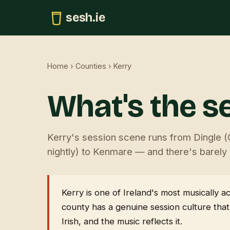
sesh.ie
Home
›
Counties
› Kerry
What's the se
Kerry's session scene runs from Dingle (
nightly) to Kenmare — and there's barely a
Kerry is one of Ireland's most musically
county has a genuine session culture that
Irish, and the music reflects it.