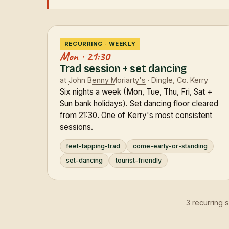
RECURRING · WEEKLY
Mon · 21:30
Trad session + set dancing
at
John Benny Moriarty's
· Dingle, Co. Kerry
Six nights a week (Mon, Tue, Thu, Fri, Sat +
Sun bank holidays). Set dancing floor cleared
from 21:30. One of Kerry's most consistent
sessions.
feet-tapping-trad
come-early-or-standing
set-dancing
tourist-friendly
3 recurring 