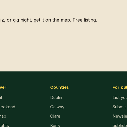
, or gig night, get it on the map. Free listing.
ver
Counties
For pu
ht
Dublin
List yo
weekend
Galway
Submit
map
Clare
Newsle
ights
Kerry
pubhub