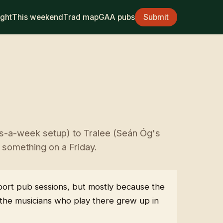
ight
This weekend
Trad map
GAA pubs
Submit
ts-a-week setup) to Tralee (Seán Óg's
s something on a Friday.
pport pub sessions, but mostly because the
s the musicians who play there grew up in