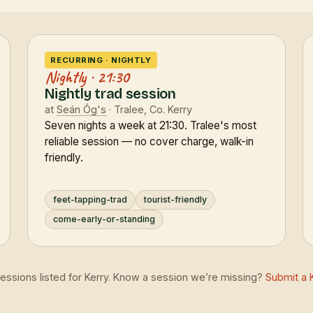
RECURRING · NIGHTLY
Nightly · 21:30
Nightly trad session
at
Seán Óg's
· Tralee, Co. Kerry
Seven nights a week at 21:30. Tralee's most
reliable session — no cover charge, walk-in
friendly.
feet-tapping-trad
tourist-friendly
come-early-or-standing
sessions listed for Kerry. Know a session we’re missing?
Submit a 