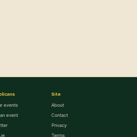
blicans
Site
ur events
About
 an event
Contact
tter
Privacy
.ie
Terms