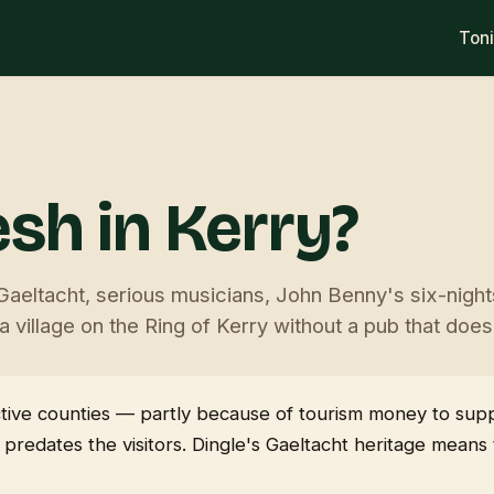
Ton
sh in Kerry?
Gaeltacht, serious musicians, John Benny's six-nigh
 village on the Ring of Kerry without a pub that doe
 active counties — partly because of tourism money to su
 predates the visitors. Dingle's Gaeltacht heritage mean