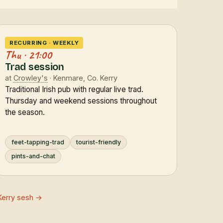
RECURRING · WEEKLY
Thu · 21:00
Trad session
at
Crowley's
· Kenmare, Co. Kerry
Traditional Irish pub with regular live trad.
Thursday and weekend sessions throughout
the season.
feet-tapping-trad
tourist-friendly
pints-and-chat
Kerry sesh →