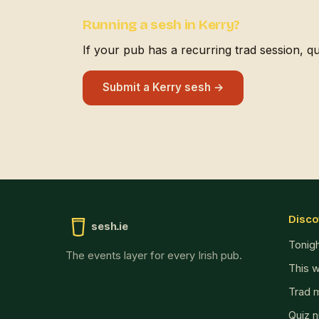
Running a sesh in Kerry?
If your pub has a recurring trad session, quiz
Submit a Kerry sesh →
Disco
sesh.ie
Tonig
The events layer for every Irish pub.
This 
Trad 
Quiz n