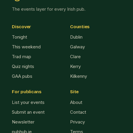
The events layer for every Irish pub.
Discover
Counties
Tonight
Dublin
This weekend
Galway
Trad map
Clare
Quiz nights
Kerry
GAA pubs
Kilkenny
For publicans
Site
List your events
About
Submit an event
Contact
Newsletter
Privacy
pubhub.ie
Terms