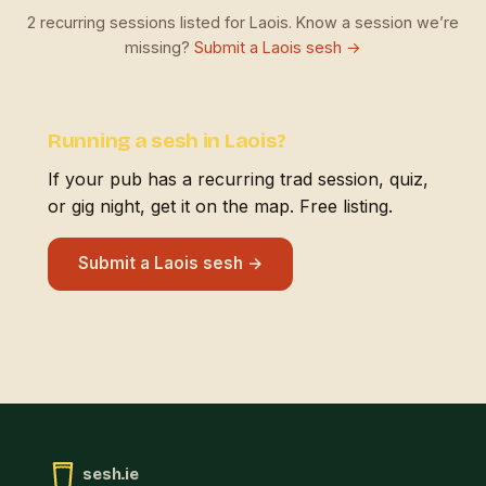
2 recurring sessions listed for Laois. Know a session we’re
missing?
Submit a Laois sesh →
Running a sesh in Laois?
If your pub has a recurring trad session, quiz,
or gig night, get it on the map. Free listing.
Submit a Laois sesh →
sesh.ie