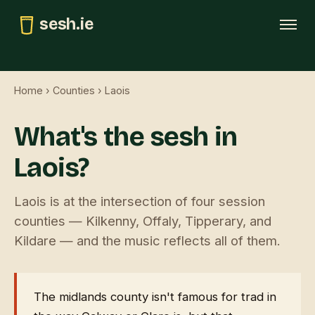
sesh.ie
Tonight
Home
›
Counties
› Laois
This weekend
What's the sesh in
Trad map
Laois?
GAA pubs
Submit
Laois is at the intersection of four session
counties — Kilkenny, Offaly, Tipperary, and
Kildare — and the music reflects all of them.
The midlands county isn't famous for trad in