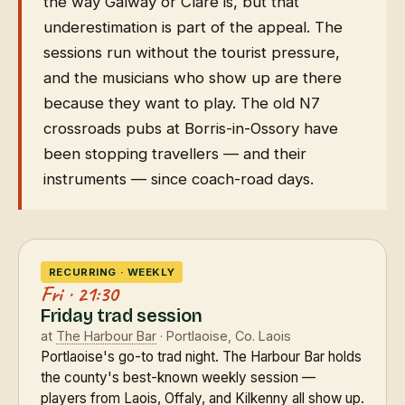
the way Galway or Clare is, but that
underestimation is part of the appeal. The
sessions run without the tourist pressure,
and the musicians who show up are there
because they want to play. The old N7
crossroads pubs at Borris-in-Ossory have
been stopping travellers — and their
instruments — since coach-road days.
RECURRING · WEEKLY
Fri · 21:30
Friday trad session
at
The Harbour Bar
· Portlaoise, Co. Laois
Portlaoise's go-to trad night. The Harbour Bar holds
the county's best-known weekly session —
players from Laois, Offaly, and Kilkenny all show up.