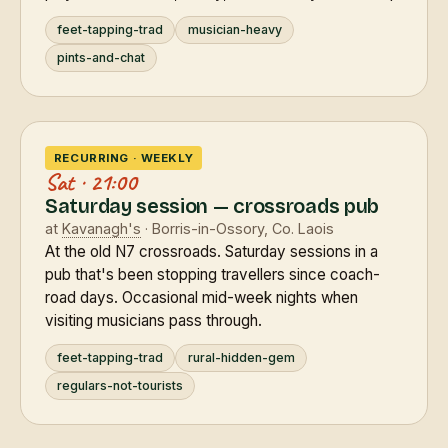
feet-tapping-trad
musician-heavy
pints-and-chat
RECURRING · WEEKLY
Sat · 21:00
Saturday session — crossroads pub
at
Kavanagh's
· Borris-in-Ossory, Co. Laois
At the old N7 crossroads. Saturday sessions in a
pub that's been stopping travellers since coach-
road days. Occasional mid-week nights when
visiting musicians pass through.
feet-tapping-trad
rural-hidden-gem
regulars-not-tourists