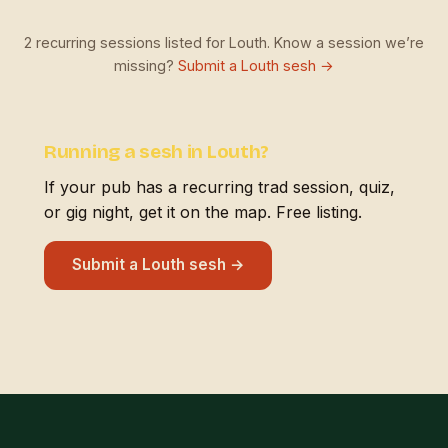
2 recurring sessions listed for Louth. Know a session we’re
missing?
Submit a Louth sesh →
Running a sesh in Louth?
If your pub has a recurring trad session, quiz,
or gig night, get it on the map. Free listing.
Submit a Louth sesh →