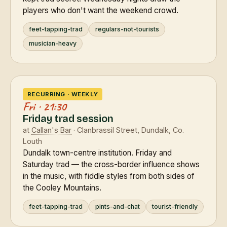
players who don't want the weekend crowd.
feet-tapping-trad
regulars-not-tourists
musician-heavy
RECURRING · WEEKLY
Fri · 21:30
Friday trad session
at
Callan's Bar
· Clanbrassil Street, Dundalk, Co.
Louth
Dundalk town-centre institution. Friday and
Saturday trad — the cross-border influence shows
in the music, with fiddle styles from both sides of
the Cooley Mountains.
feet-tapping-trad
pints-and-chat
tourist-friendly