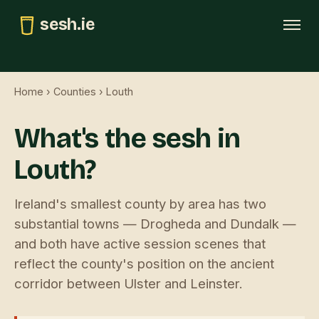
sesh.ie
Tonight
Home
›
Counties
› Louth
This weekend
What's the sesh in
Trad map
Louth?
GAA pubs
Submit
Ireland's smallest county by area has two
substantial towns — Drogheda and Dundalk —
and both have active session scenes that
reflect the county's position on the ancient
corridor between Ulster and Leinster.