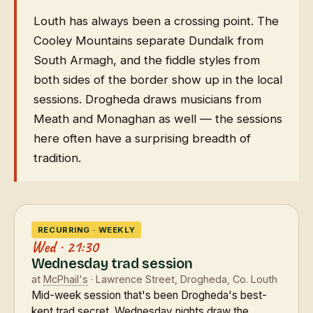
Louth has always been a crossing point. The
Cooley Mountains separate Dundalk from
South Armagh, and the fiddle styles from
both sides of the border show up in the local
sessions. Drogheda draws musicians from
Meath and Monaghan as well — the sessions
here often have a surprising breadth of
tradition.
RECURRING · WEEKLY
Wed · 21:30
Wednesday trad session
at
McPhail's
· Lawrence Street, Drogheda, Co. Louth
Mid-week session that's been Drogheda's best-
kept trad secret. Wednesday nights draw the