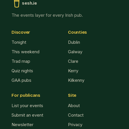
sesh.ie
The events layer for every Irish pub.
Discover
Counties
Tonight
Dublin
This weekend
Galway
Trad map
Clare
Quiz nights
Kerry
GAA pubs
Kilkenny
For publicans
Site
List your events
About
Submit an event
Contact
Newsletter
Privacy